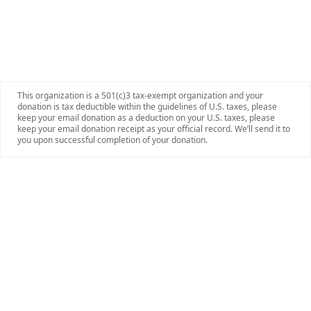
This organization is a 501(c)3 tax-exempt organization and your
donation is tax deductible within the guidelines of U.S. taxes, please
keep your email donation as a deduction on your U.S. taxes, please
keep your email donation receipt as your official record. We’ll send it to
you upon successful completion of your donation.