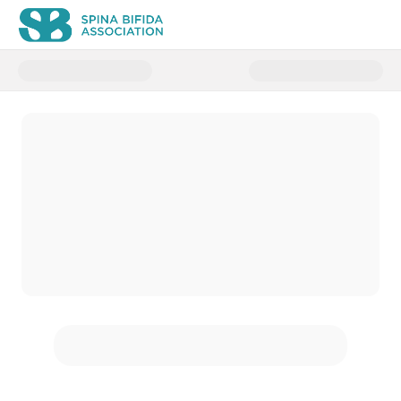
Donate to Spina Bifida Strong 2