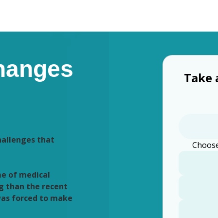
hanges
Take 
hallenges that
Choose
me of medical
g than the recent
was forced to make