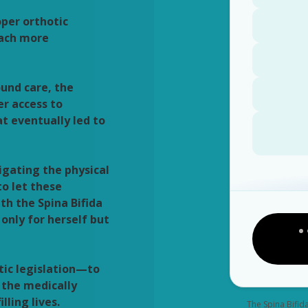
per orthotic
each more
ound care, the
er access to
at eventually led to
igating the physical
to let these
th the Spina Bifida
only for herself but
otic legislation—to
 the medically
lling lives.
The Spina Bifid