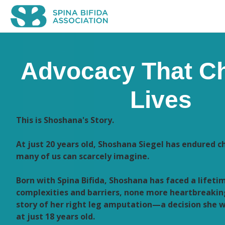
Advocacy That C
Lives
This is Shoshana's Story.
At just 20 years old, Shoshana Siegel has endured c
many of us can scarcely imagine.
Born with Spina Bifida, Shoshana has faced a lifeti
complexities and barriers, none more heartbreakin
story of her right leg amputation—a decision she 
at just 18 years old.