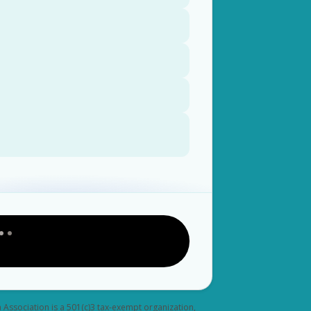
a Association is a 501(c)3 tax-exempt organization,