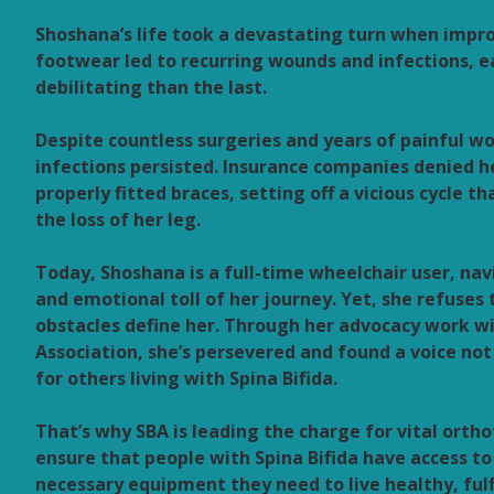
Shoshana’s life took a devastating turn when impro
footwear led to recurring wounds and infections, 
debilitating than the last.
Despite countless surgeries and years of painful w
infections persisted. Insurance companies denied h
properly fitted braces, setting off a vicious cycle th
the loss of her leg.
Today, Shoshana is a full-time wheelchair user, nav
and emotional toll of her journey. Yet, she refuses 
obstacles define her. Through her advocacy work wi
Association, she’s persevered and found a voice not 
for others living with Spina Bifida.
That’s why SBA is leading the charge for vital orth
ensure that people with Spina Bifida have access to
necessary equipment they need to live healthy, fulfi