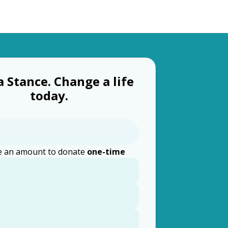
a Stance. Change a life
today.
 an amount to donate
one-time